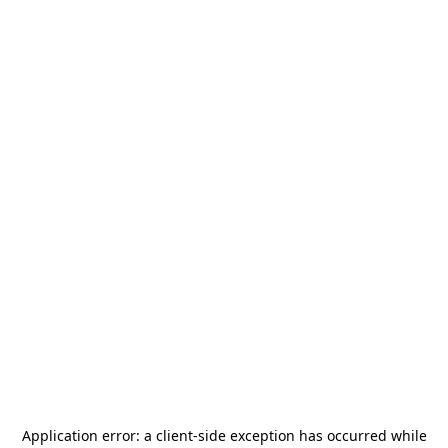
Application error: a
client
-side exception has occurred while