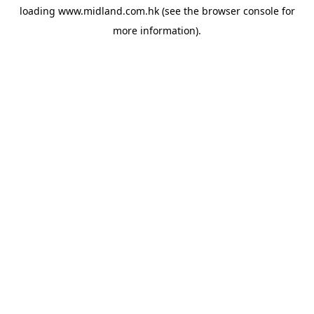
loading
www.midland.com.hk
(see the
browser console
for
more information).