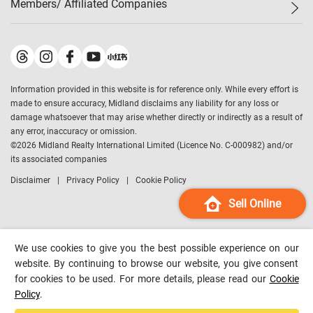
Members/ Affiliated Companies​
Midland Deluxe
Enquiry
Confidence Index
Sole
Contact Us
Latest Transactions
Midland Realty
For Rent Properties
Mortgage Calculator
Historical Transactions
Legend Upstar Holdings
*
Process of Purchasing
Affordability Calculator
Land Registry Record
Midland IC&I
*
Information provided in this website is for reference only. While every effort is
Refinance Calculator
Top-Ranked Estate Transactions
Midland China
made to ensure accuracy, Midland disclaims any liability for any loss or
Payment Methods
District Data
damage whatsoever that may arise whether directly or indirectly as a result of
Midland Macau
any error, inaccuracy or omission.
Midland Financial Group
©
2026
Midland Realty International Limited (Licence No. C-000982) and/or
its associated companies
Midland Immigration Consultancy
Disclaimer
Privacy Policy
Cookie Policy
Midland Education Consultancy
Midland Surveyors
Sell Online
Hong Kong Property
mReferral
We use cookies to give you the best possible experience on our
Midland Club
website. By continuing to browse our website, you give consent
for cookies to be used. For more details, please read our
Cookie
Midland University
Policy
.
Legend Credit
*