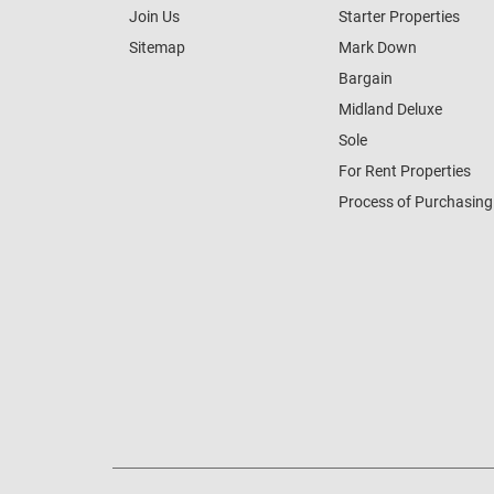
Join Us
Starter Properties
Sitemap
Mark Down
Bargain
Midland Deluxe
Sole
For Rent Properties
Process of Purchasing