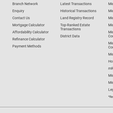
Branch Network
Latest Transactions
Mi
Enquiry
Historical Transactions
Mi
Contact Us
Land Registry Record
Mi
Mortgage Calculator
Top-Ranked Estate
Mi
Transactions
Affordability Calculator
Mi
District Data
Co
Refinance Calculator
Mi
Payment Methods
Co
Mi
Ho
mR
Mi
Mid
Le
*Re