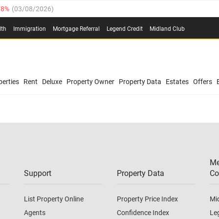
.8%
(
03/08/2026
)
03/08/2026
)
lth
Immigration
Mortgage Referral
Legend Credit
Midland Club
(
03/08/2026
)
/08/2026
)
/08/2026
)
0.4%
(
03/08/2026
)
erties
Rent
Deluxe
Property Owner
Property Data
Estates
Offers
.8%
(
03/08/2026
)
03/08/2026
)
(
03/08/2026
)
Me
/08/2026
)
Support
Property Data
Co
List Property Online
Property Price Index
Mi
Agents
Confidence Index
Le