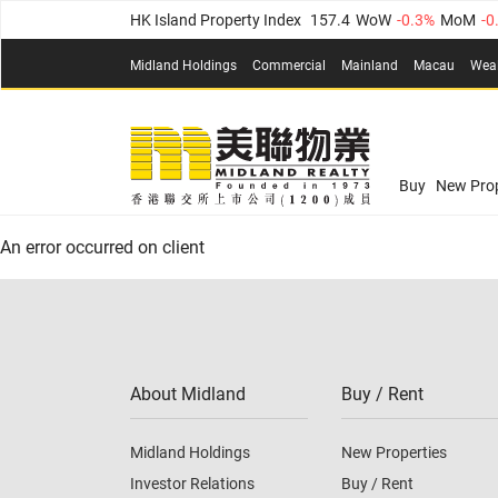
HK Island Property Index
157.4
WoW
-0.3%
MoM
-0
KLN Property Index
156.4
WoW
-0.1%
MoM
0.3%
(
Midland Holdings
Commercial
Mainland
Macau
Wea
N.T. Property Index
134.8
WoW
0.1%
MoM
0.9%
Confidence Index
77.1
WoW
0.7%
MoM
-0.4%
(
03
Confidence Index
77.1
WoW
0.7%
MoM
-0.4%
(
03
Midland Property Price Index
149.1
WoW
0%
MoM
Buy
New Prop
HK Island Property Index
157.4
WoW
-0.3%
MoM
-0
An error occurred on client
KLN Property Index
156.4
WoW
-0.1%
MoM
0.3%
(
N.T. Property Index
134.8
WoW
0.1%
MoM
0.9%
Confidence Index
77.1
WoW
0.7%
MoM
-0.4%
(
03
About Midland
Buy / Rent
Midland Holdings
New Properties
Investor Relations
Buy / Rent