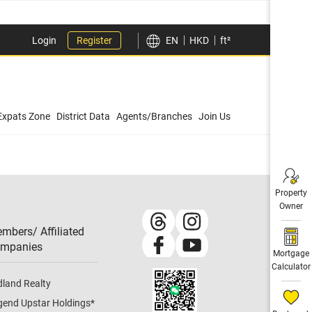
Login
Register
EN
HKD
ft²
Expats Zone
District Data
Agents/Branches
Join Us
Property
Owner
mbers/ Affiliated
mpanies​
Mortgage
Calculator
dland Realty
gend Upstar Holdings
*