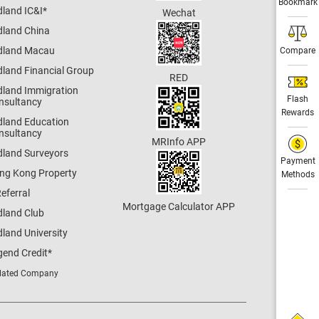
Bookmark
dland IC&I
*
Wechat
dland China
dland Macau
Compare
dland Financial Group
RED
dland Immigration
Flash
nsultancy
Rewards
dland Education
nsultancy
MRInfo APP
dland Surveyors
Payment
ng Kong Property
Methods
eferral
Mortgage Calculator APP
dland Club
land University
gend Credit
*
lated Company