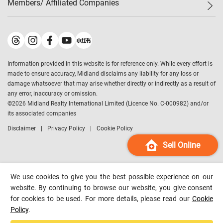
Members/ Affiliated Companies​
Midland Deluxe
Enquiry
Confidence Index
Sole
Contact Us
Latest Transactions
Midland Realty
For Rent Properties
Mortgage Calculator
Historical Transactions
Legend Upstar Holdings
*
Process of Purchasing
Affordability Calculator
Land Registry Record
Midland IC&I
*
Information provided in this website is for reference only. While every effort is
Refinance Calculator
Top-Ranked Estate Transactions
Midland China
made to ensure accuracy, Midland disclaims any liability for any loss or
Payment Methods
District Data
damage whatsoever that may arise whether directly or indirectly as a result of
Midland Macau
any error, inaccuracy or omission.
Midland Financial Group
©
2026
Midland Realty International Limited (Licence No. C-000982) and/or
its associated companies
Midland Immigration Consultancy
Disclaimer
Privacy Policy
Cookie Policy
Midland Education Consultancy
Midland Surveyors
Sell Online
Hong Kong Property
mReferral
We use cookies to give you the best possible experience on our
Midland Club
website. By continuing to browse our website, you give consent
for cookies to be used. For more details, please read our
Cookie
Midland University
Policy
.
Legend Credit
*