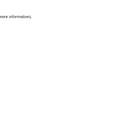
 more information)
.