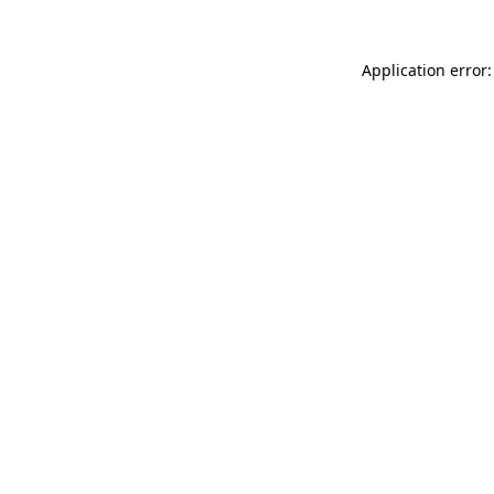
Application error