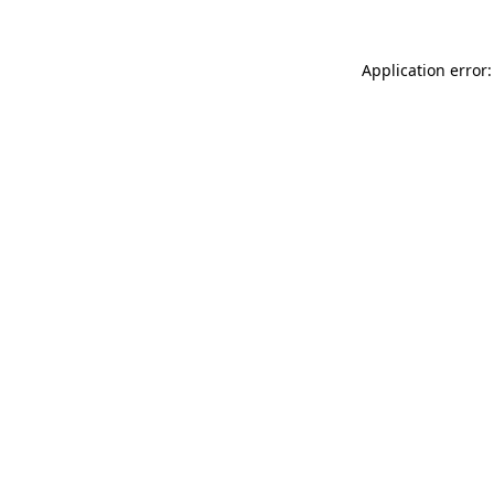
Application error