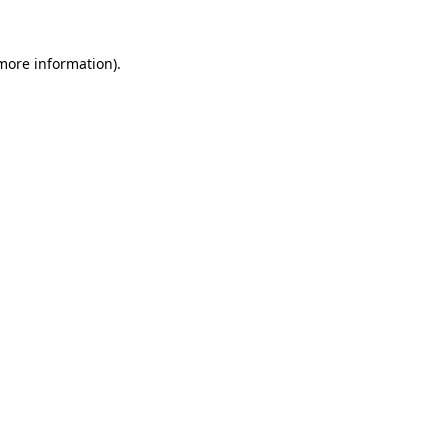
 more information)
.