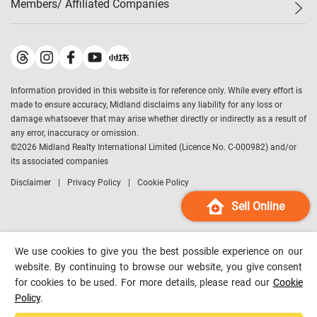
Members/ Affiliated Companies​
Midland Deluxe
Enquiry
Confidence Index
Sole
Contact Us
Latest Transactions
Midland Realty
For Rent Properties
Mortgage Calculator
Historical Transactions
Legend Upstar Holdings
*
Process of Purchasing
Affordability Calculator
Land Registry Record
Midland IC&I
*
Information provided in this website is for reference only. While every effort is
Refinance Calculator
Top-Ranked Estate Transactions
Midland China
made to ensure accuracy, Midland disclaims any liability for any loss or
Payment Methods
District Data
damage whatsoever that may arise whether directly or indirectly as a result of
Midland Macau
any error, inaccuracy or omission.
Midland Financial Group
©
2026
Midland Realty International Limited (Licence No. C-000982) and/or
its associated companies
Midland Immigration Consultancy
Disclaimer
Privacy Policy
Cookie Policy
Midland Education Consultancy
Midland Surveyors
Sell Online
Hong Kong Property
mReferral
We use cookies to give you the best possible experience on our
Midland Club
website. By continuing to browse our website, you give consent
for cookies to be used. For more details, please read our
Cookie
Midland University
Policy
.
Legend Credit
*