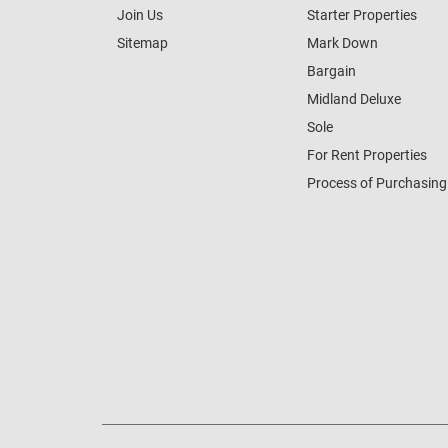
Join Us
Starter Properties
Sitemap
Mark Down
Bargain
Midland Deluxe
Sole
For Rent Properties
Process of Purchasing