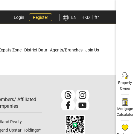
Login
Register
EN
HKD
ft²
Expats Zone
District Data
Agents/Branches
Join Us
Property
Owner
mbers/ Affiliated
mpanies​
Mortgage
Calculator
dland Realty
gend Upstar Holdings
*