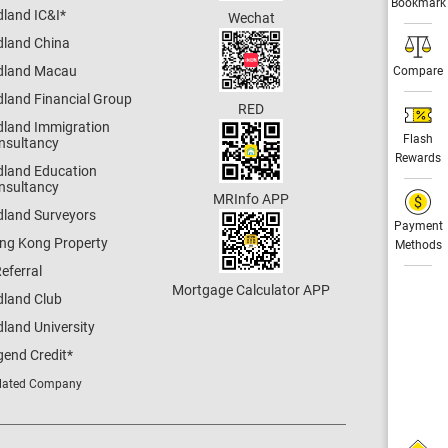
Bookmark
dland IC&I
*
Wechat
dland China
dland Macau
Compare
dland Financial Group
RED
dland Immigration
Flash
nsultancy
Rewards
dland Education
nsultancy
MRInfo APP
dland Surveyors
Payment
ng Kong Property
Methods
eferral
Mortgage Calculator APP
dland Club
land University
gend Credit
*
lated Company