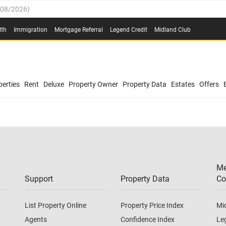
/08/2026
)
0.4%
(
03/08/2026
)
lth
Immigration
Mortgage Referral
Legend Credit
Midland Club
.8%
(
03/08/2026
)
/08/2026
)
03/08/2026
)
0.4%
(
03/08/2026
)
(
03/08/2026
)
erties
Rent
Deluxe
Property Owner
Property Data
Estates
Offers
/08/2026
)
.8%
(
03/08/2026
)
03/08/2026
)
(
03/08/2026
)
Me
/08/2026
)
Support
Property Data
Co
List Property Online
Property Price Index
Mi
Agents
Confidence Index
Le