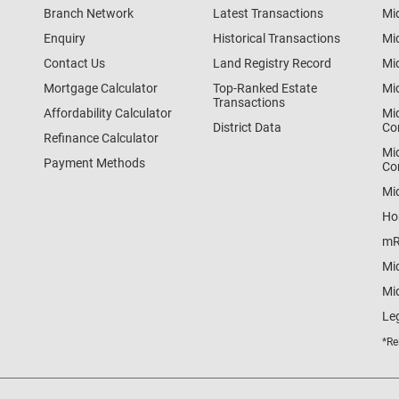
Branch Network
Latest Transactions
Mi
Enquiry
Historical Transactions
Mi
Contact Us
Land Registry Record
Mi
Mortgage Calculator
Top-Ranked Estate
Mi
Transactions
Affordability Calculator
Mi
District Data
Co
Refinance Calculator
Mi
Payment Methods
Co
Mi
Ho
mR
Mi
Mid
Le
*Re