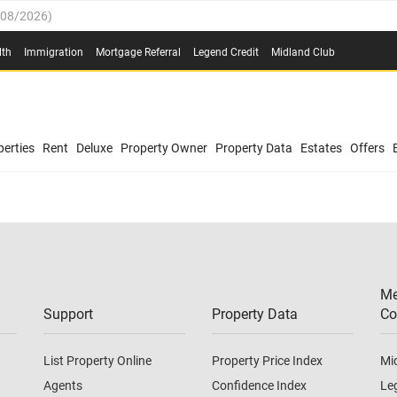
/08/2026
)
0.4%
(
03/08/2026
)
lth
Immigration
Mortgage Referral
Legend Credit
Midland Club
.8%
(
03/08/2026
)
/08/2026
)
03/08/2026
)
0.4%
(
03/08/2026
)
(
03/08/2026
)
erties
Rent
Deluxe
Property Owner
Property Data
Estates
Offers
/08/2026
)
.8%
(
03/08/2026
)
03/08/2026
)
(
03/08/2026
)
Me
/08/2026
)
Support
Property Data
Co
List Property Online
Property Price Index
Mi
Agents
Confidence Index
Le