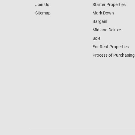
Join Us
Starter Properties
Sitemap
Mark Down
Bargain
Midland Deluxe
Sole
For Rent Properties
Process of Purchasing