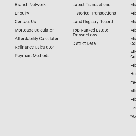
Branch Network
Latest Transactions
Mi
Enquiry
Historical Transactions
Mi
Contact Us
Land Registry Record
Mi
Mortgage Calculator
Top-Ranked Estate
Mi
Transactions
Affordability Calculator
Mi
District Data
Co
Refinance Calculator
Mi
Payment Methods
Co
Mi
Ho
mR
Mi
Mid
Le
*Re