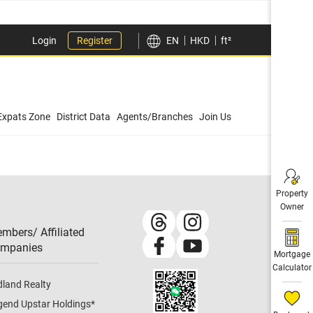
Login
Register
EN
HKD
ft²
Expats Zone
District Data
Agents/Branches
Join Us
Property
Owner
mbers/ Affiliated
mpanies​
Mortgage
Calculator
dland Realty
gend Upstar Holdings
*