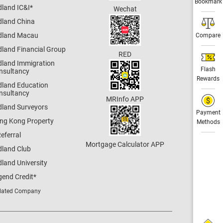
Bookmark
dland IC&I
*
Wechat
dland China
dland Macau
Compare
dland Financial Group
RED
dland Immigration
Flash
nsultancy
Rewards
dland Education
nsultancy
MRInfo APP
dland Surveyors
Payment
ng Kong Property
Methods
eferral
Mortgage Calculator APP
dland Club
land University
gend Credit
*
lated Company