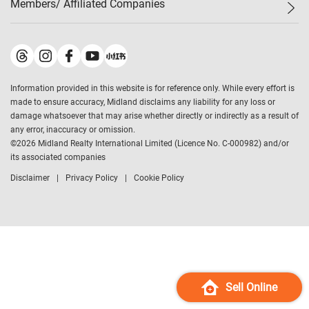
Members/ Affiliated Companies​
Midland Deluxe
Enquiry
Confidence Index
Sole
Contact Us
Latest Transactions
Midland Realty
For Rent Properties
Mortgage Calculator
Historical Transactions
Legend Upstar Holdings
*
Process of Purchasing
Affordability Calculator
Land Registry Record
Midland IC&I
*
Information provided in this website is for reference only. While every effort is
Refinance Calculator
Top-Ranked Estate Transactions
Midland China
made to ensure accuracy, Midland disclaims any liability for any loss or
Payment Methods
District Data
damage whatsoever that may arise whether directly or indirectly as a result of
Midland Macau
any error, inaccuracy or omission.
Midland Financial Group
©
2026
Midland Realty International Limited (Licence No. C-000982) and/or
its associated companies
Midland Immigration Consultancy
Disclaimer
Privacy Policy
Cookie Policy
Midland Education Consultancy
Midland Surveyors
Hong Kong Property
mReferral
Midland Club
Midland University
Sell Online
Legend Credit
*