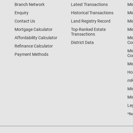
Branch Network
Latest Transactions
Mi
Enquiry
Historical Transactions
Mi
Contact Us
Land Registry Record
Mi
Mortgage Calculator
Top-Ranked Estate
Mi
Transactions
Affordability Calculator
Mi
District Data
Co
Refinance Calculator
Mi
Payment Methods
Co
Mi
Ho
mR
Mi
Mid
Le
*Re