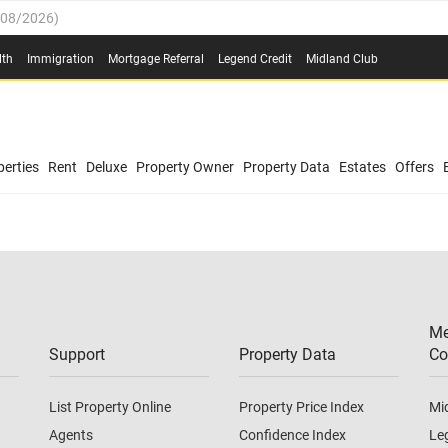
/08/2026
)
0.4%
(
03/08/2026
)
lth
Immigration
Mortgage Referral
Legend Credit
Midland Club
.8%
(
03/08/2026
)
/08/2026
)
03/08/2026
)
0.4%
(
03/08/2026
)
(
03/08/2026
)
erties
Rent
Deluxe
Property Owner
Property Data
Estates
Offers
/08/2026
)
.8%
(
03/08/2026
)
03/08/2026
)
(
03/08/2026
)
Me
/08/2026
)
Support
Property Data
Co
List Property Online
Property Price Index
Mi
Agents
Confidence Index
Le