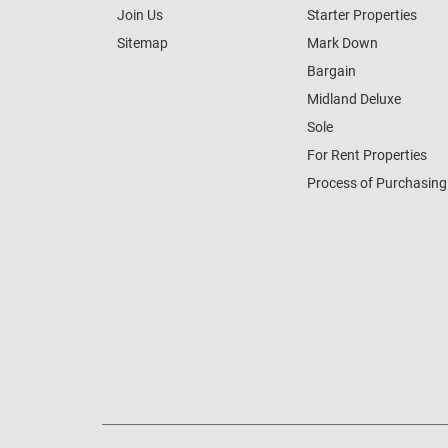
Join Us
Starter Properties
Sitemap
Mark Down
Bargain
Midland Deluxe
Sole
For Rent Properties
Process of Purchasing