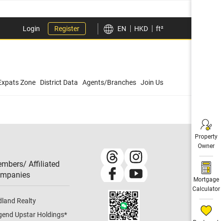
Login
Register
EN
HKD
ft²
Expats Zone
District Data
Agents/Branches
Join Us
Property
Owner
mbers/ Affiliated
mpanies​
Mortgage
Calculator
dland Realty
gend Upstar Holdings
*