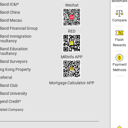
Bookmark
dland IC&I
*
Wechat
dland China
dland Macau
Compare
dland Financial Group
RED
dland Immigration
Flash
nsultancy
Rewards
dland Education
nsultancy
MRInfo APP
dland Surveyors
Payment
ng Kong Property
Methods
eferral
Mortgage Calculator APP
dland Club
land University
gend Credit
*
lated Company