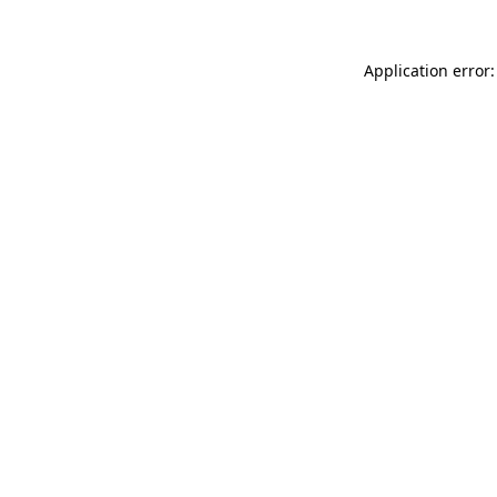
Application error