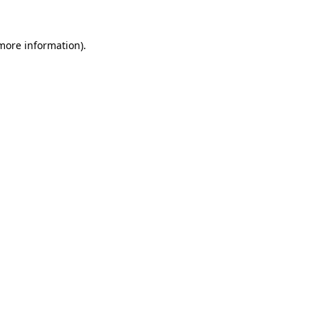
 more information)
.