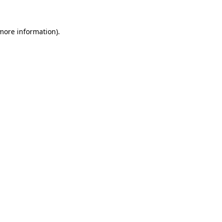
 more information)
.