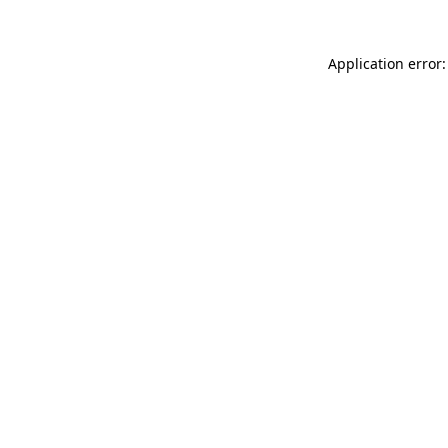
Application error