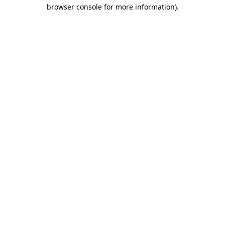
browser console for more information)
.