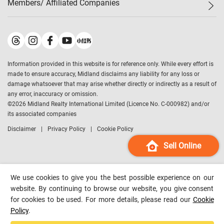
Members/ Affiliated Companies​
Midland Deluxe
Enquiry
Confidence Index
Sole
Contact Us
Latest Transactions
Midland Realty
For Rent Properties
Mortgage Calculator
Historical Transactions
Legend Upstar Holdings
*
Process of Purchasing
Affordability Calculator
Land Registry Record
Midland IC&I
*
Information provided in this website is for reference only. While every effort is
Refinance Calculator
Top-Ranked Estate Transactions
Midland China
made to ensure accuracy, Midland disclaims any liability for any loss or
Payment Methods
District Data
damage whatsoever that may arise whether directly or indirectly as a result of
Midland Macau
any error, inaccuracy or omission.
Midland Financial Group
©
2026
Midland Realty International Limited (Licence No. C-000982) and/or
its associated companies
Midland Immigration Consultancy
Disclaimer
Privacy Policy
Cookie Policy
Midland Education Consultancy
Midland Surveyors
Sell Online
Hong Kong Property
mReferral
We use cookies to give you the best possible experience on our
Midland Club
website. By continuing to browse our website, you give consent
for cookies to be used. For more details, please read our
Cookie
Midland University
Policy
.
Legend Credit
*