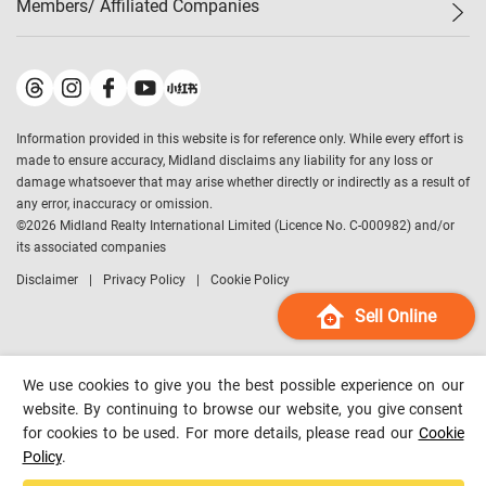
Members/ Affiliated Companies​
Midland Deluxe
Enquiry
Confidence Index
Sole
Contact Us
Latest Transactions
Midland Realty
For Rent Properties
Mortgage Calculator
Historical Transactions
Legend Upstar Holdings
*
Process of Purchasing
Affordability Calculator
Land Registry Record
Midland IC&I
*
Information provided in this website is for reference only. While every effort is
Refinance Calculator
Top-Ranked Estate Transactions
Midland China
made to ensure accuracy, Midland disclaims any liability for any loss or
Payment Methods
District Data
damage whatsoever that may arise whether directly or indirectly as a result of
Midland Macau
any error, inaccuracy or omission.
Midland Financial Group
©
2026
Midland Realty International Limited (Licence No. C-000982) and/or
its associated companies
Midland Immigration Consultancy
Disclaimer
Privacy Policy
Cookie Policy
Midland Education Consultancy
Midland Surveyors
Sell Online
Hong Kong Property
mReferral
We use cookies to give you the best possible experience on our
Midland Club
website. By continuing to browse our website, you give consent
for cookies to be used. For more details, please read our
Cookie
Midland University
Policy
.
Legend Credit
*