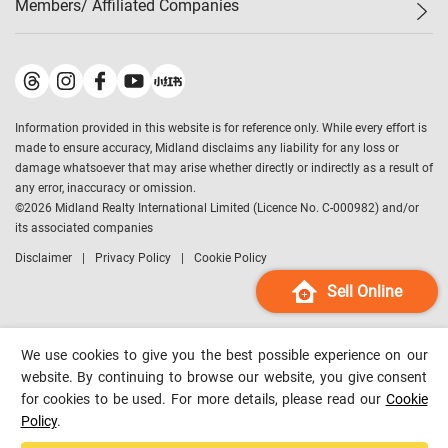
Members/ Affiliated Companies​
Midland Deluxe
Enquiry
Confidence Index
Sole
Contact Us
Latest Transactions
Midland Realty
For Rent Properties
Mortgage Calculator
Historical Transactions
Legend Upstar Holdings
*
Process of Purchasing
Affordability Calculator
Land Registry Record
Midland IC&I
*
Information provided in this website is for reference only. While every effort is
Refinance Calculator
Top-Ranked Estate Transactions
Midland China
made to ensure accuracy, Midland disclaims any liability for any loss or
Payment Methods
District Data
damage whatsoever that may arise whether directly or indirectly as a result of
Midland Macau
any error, inaccuracy or omission.
Midland Financial Group
©
2026
Midland Realty International Limited (Licence No. C-000982) and/or
its associated companies
Midland Immigration Consultancy
Disclaimer
Privacy Policy
Cookie Policy
Midland Education Consultancy
Midland Surveyors
Sell Online
Hong Kong Property
mReferral
We use cookies to give you the best possible experience on our
Midland Club
website. By continuing to browse our website, you give consent
for cookies to be used. For more details, please read our
Cookie
Midland University
Policy
.
Legend Credit
*