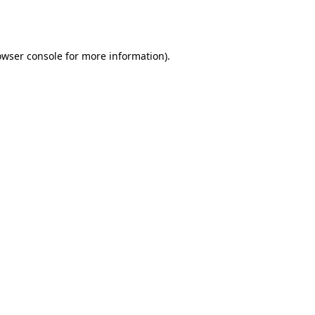
owser console
for more information).