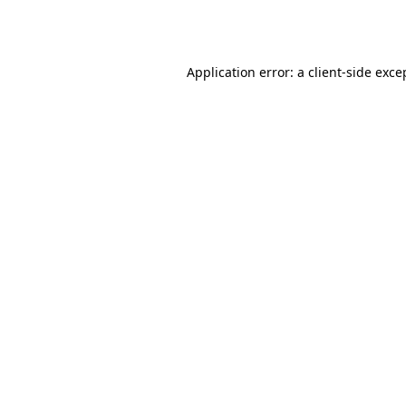
Application error: a
client
-side exce