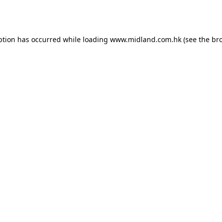
ption has occurred while loading
www.midland.com.hk
(see the
br