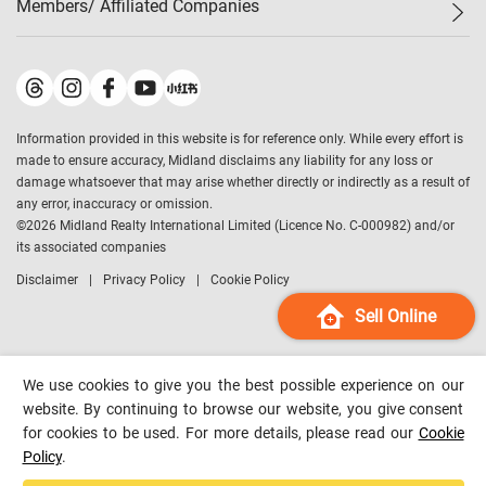
Members/ Affiliated Companies​
Midland Deluxe
Enquiry
Confidence Index
Sole
Contact Us
Latest Transactions
Midland Realty
For Rent Properties
Mortgage Calculator
Historical Transactions
Legend Upstar Holdings
*
Process of Purchasing
Affordability Calculator
Land Registry Record
Midland IC&I
*
Information provided in this website is for reference only. While every effort is
Refinance Calculator
Top-Ranked Estate Transactions
Midland China
made to ensure accuracy, Midland disclaims any liability for any loss or
Payment Methods
District Data
damage whatsoever that may arise whether directly or indirectly as a result of
Midland Macau
any error, inaccuracy or omission.
Midland Financial Group
©
2026
Midland Realty International Limited (Licence No. C-000982) and/or
its associated companies
Midland Immigration Consultancy
Disclaimer
Privacy Policy
Cookie Policy
Midland Education Consultancy
Midland Surveyors
Sell Online
Hong Kong Property
mReferral
We use cookies to give you the best possible experience on our
Midland Club
website. By continuing to browse our website, you give consent
for cookies to be used. For more details, please read our
Cookie
Midland University
Policy
.
Legend Credit
*