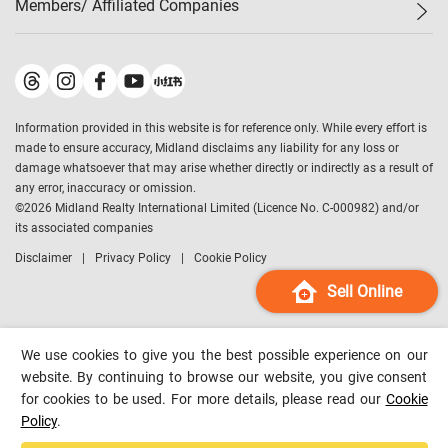
Members/ Affiliated Companies​
Midland Deluxe
Enquiry
Confidence Index
Sole
Contact Us
Latest Transactions
Midland Realty
For Rent Properties
Mortgage Calculator
Historical Transactions
Legend Upstar Holdings
*
Process of Purchasing
Affordability Calculator
Land Registry Record
Midland IC&I
*
Information provided in this website is for reference only. While every effort is
Refinance Calculator
Top-Ranked Estate Transactions
Midland China
made to ensure accuracy, Midland disclaims any liability for any loss or
Payment Methods
District Data
damage whatsoever that may arise whether directly or indirectly as a result of
Midland Macau
any error, inaccuracy or omission.
Midland Financial Group
©
2026
Midland Realty International Limited (Licence No. C-000982) and/or
its associated companies
Midland Immigration Consultancy
Disclaimer
Privacy Policy
Cookie Policy
Midland Education Consultancy
Midland Surveyors
Sell Online
Hong Kong Property
mReferral
We use cookies to give you the best possible experience on our
Midland Club
website. By continuing to browse our website, you give consent
for cookies to be used. For more details, please read our
Cookie
Midland University
Policy
.
Legend Credit
*