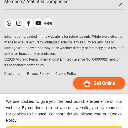
Members/ Affiliated Companies​
Midland Deluxe
Enquiry
Confidence Index
Sole
Contact Us
Latest Transactions
Midland Realty
For Rent Properties
Mortgage Calculator
Historical Transactions
Legend Upstar Holdings
*
Process of Purchasing
Affordability Calculator
Land Registry Record
Midland IC&I
*
Information provided in this website is for reference only. While every effort is
Refinance Calculator
Top-Ranked Estate Transactions
Midland China
made to ensure accuracy, Midland disclaims any liability for any loss or
Payment Methods
District Data
damage whatsoever that may arise whether directly or indirectly as a result of
Midland Macau
any error, inaccuracy or omission.
Midland Financial Group
©
2026
Midland Realty International Limited (Licence No. C-000982) and/or
its associated companies
Midland Immigration Consultancy
Disclaimer
Privacy Policy
Cookie Policy
Midland Education Consultancy
Midland Surveyors
Sell Online
Hong Kong Property
mReferral
We use cookies to give you the best possible experience on our
Midland Club
website. By continuing to browse our website, you give consent
for cookies to be used. For more details, please read our
Cookie
Midland University
Policy
.
Legend Credit
*