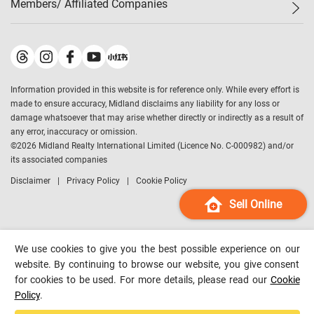
Members/ Affiliated Companies​
Midland Deluxe
Enquiry
Confidence Index
Sole
Contact Us
Latest Transactions
Midland Realty
For Rent Properties
Mortgage Calculator
Historical Transactions
Legend Upstar Holdings
*
Process of Purchasing
Affordability Calculator
Land Registry Record
Midland IC&I
*
Information provided in this website is for reference only. While every effort is
Refinance Calculator
Top-Ranked Estate Transactions
Midland China
made to ensure accuracy, Midland disclaims any liability for any loss or
Payment Methods
District Data
damage whatsoever that may arise whether directly or indirectly as a result of
Midland Macau
any error, inaccuracy or omission.
Midland Financial Group
©
2026
Midland Realty International Limited (Licence No. C-000982) and/or
its associated companies
Midland Immigration Consultancy
Disclaimer
Privacy Policy
Cookie Policy
Midland Education Consultancy
Midland Surveyors
Sell Online
Hong Kong Property
mReferral
We use cookies to give you the best possible experience on our
Midland Club
website. By continuing to browse our website, you give consent
for cookies to be used. For more details, please read our
Cookie
Midland University
Policy
.
Legend Credit
*