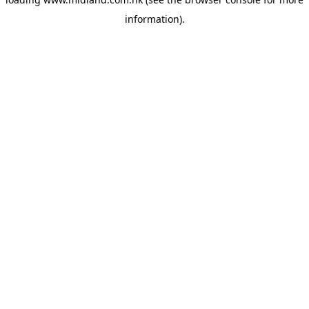
information)
.