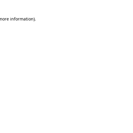
 more information)
.