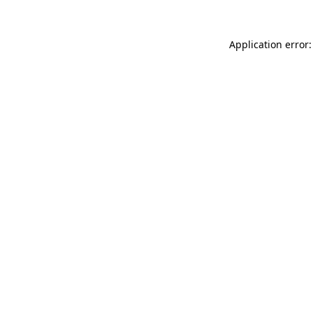
Application error