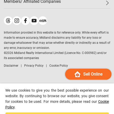
Members/ Affiliated Companies​
Midland Deluxe
Enquiry
Confidence Index
Sole
Contact Us
Latest Transactions
Midland Realty
For Rent Properties
Mortgage Calculator
Historical Transactions
Legend Upstar Holdings
*
Process of Purchasing
Affordability Calculator
Land Registry Record
Midland IC&I
*
Information provided in this website is for reference only. While every effort is
Refinance Calculator
Top-Ranked Estate Transactions
Midland China
made to ensure accuracy, Midland disclaims any liability for any loss or
Payment Methods
District Data
damage whatsoever that may arise whether directly or indirectly as a result of
Midland Macau
any error, inaccuracy or omission.
Midland Financial Group
©
2026
Midland Realty International Limited (Licence No. C-000982) and/or
its associated companies
Midland Immigration Consultancy
Disclaimer
Privacy Policy
Cookie Policy
Midland Education Consultancy
Midland Surveyors
Sell Online
Hong Kong Property
mReferral
We use cookies to give you the best possible experience on our
Midland Club
website. By continuing to browse our website, you give consent
for cookies to be used. For more details, please read our
Cookie
Midland University
Policy
.
Legend Credit
*