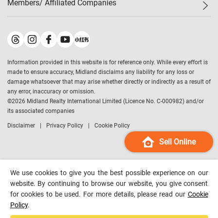
Members/ Affiliated Companies​
Midland Deluxe
Enquiry
Confidence Index
Sole
Contact Us
Latest Transactions
Midland Realty
For Rent Properties
Mortgage Calculator
Historical Transactions
Legend Upstar Holdings
*
Process of Purchasing
Affordability Calculator
Land Registry Record
Midland IC&I
*
Information provided in this website is for reference only. While every effort is
Refinance Calculator
Top-Ranked Estate Transactions
Midland China
made to ensure accuracy, Midland disclaims any liability for any loss or
Payment Methods
District Data
damage whatsoever that may arise whether directly or indirectly as a result of
Midland Macau
any error, inaccuracy or omission.
Midland Financial Group
©
2026
Midland Realty International Limited (Licence No. C-000982) and/or
its associated companies
Midland Immigration Consultancy
Disclaimer
Privacy Policy
Cookie Policy
Midland Education Consultancy
Midland Surveyors
Sell Online
Hong Kong Property
mReferral
We use cookies to give you the best possible experience on our
Midland Club
website. By continuing to browse our website, you give consent
for cookies to be used. For more details, please read our
Cookie
Midland University
Policy
.
Legend Credit
*