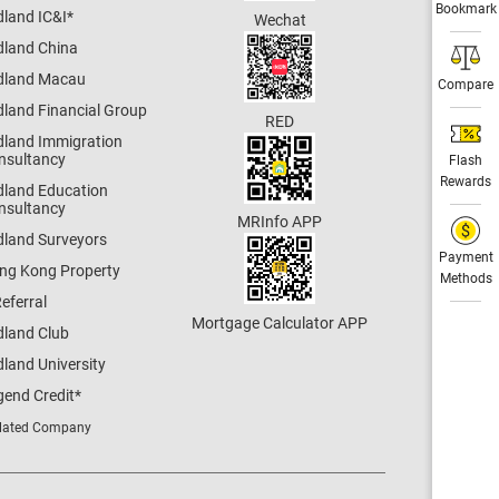
Bookmark
dland IC&I
*
Wechat
dland China
dland Macau
Compare
dland Financial Group
RED
dland Immigration
nsultancy
Flash
Rewards
dland Education
nsultancy
MRInfo APP
dland Surveyors
Payment
ng Kong Property
Methods
eferral
Mortgage Calculator APP
dland Club
land University
gend Credit
*
lated Company