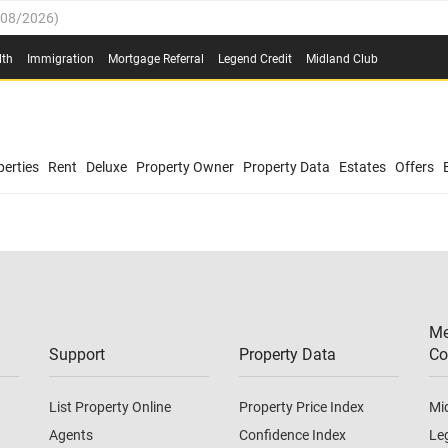
/08/2026
)
0.4%
(
03/08/2026
)
lth
Immigration
Mortgage Referral
Legend Credit
Midland Club
.8%
(
03/08/2026
)
/08/2026
)
03/08/2026
)
0.4%
(
03/08/2026
)
(
03/08/2026
)
erties
Rent
Deluxe
Property Owner
Property Data
Estates
Offers
/08/2026
)
.8%
(
03/08/2026
)
03/08/2026
)
(
03/08/2026
)
Me
/08/2026
)
Support
Property Data
Co
List Property Online
Property Price Index
Mi
Agents
Confidence Index
Le