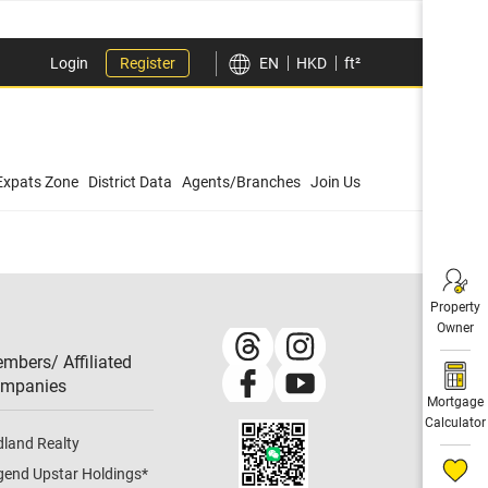
Login
Register
EN
HKD
ft²
Expats Zone
District Data
Agents/Branches
Join Us
Property
Owner
mbers/ Affiliated
mpanies​
Mortgage
Calculator
dland Realty
gend Upstar Holdings
*