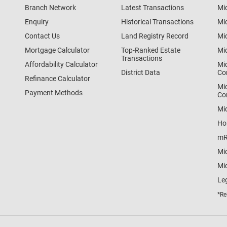
Branch Network
Latest Transactions
Mi
Enquiry
Historical Transactions
Mi
Contact Us
Land Registry Record
Mi
Mortgage Calculator
Top-Ranked Estate
Mi
Transactions
Affordability Calculator
Mi
District Data
Co
Refinance Calculator
Mi
Payment Methods
Co
Mi
Ho
mR
Mi
Mid
Le
*Re