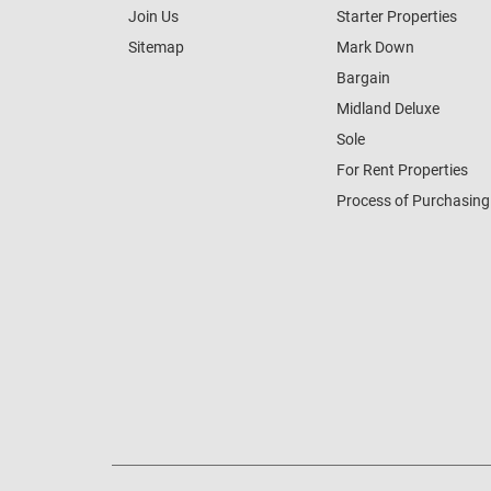
Join Us
Starter Properties
Sitemap
Mark Down
Bargain
Midland Deluxe
Sole
For Rent Properties
Process of Purchasing