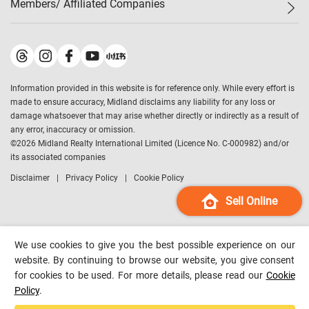
Members/ Affiliated Companies​
Midland Deluxe
Enquiry
Confidence Index
Sole
Contact Us
Latest Transactions
Midland Realty
For Rent Properties
Mortgage Calculator
Historical Transactions
Legend Upstar Holdings
*
Process of Purchasing
Affordability Calculator
Land Registry Record
Midland IC&I
*
Information provided in this website is for reference only. While every effort is
Refinance Calculator
Top-Ranked Estate Transactions
Midland China
made to ensure accuracy, Midland disclaims any liability for any loss or
Payment Methods
District Data
damage whatsoever that may arise whether directly or indirectly as a result of
Midland Macau
any error, inaccuracy or omission.
Midland Financial Group
©
2026
Midland Realty International Limited (Licence No. C-000982) and/or
its associated companies
Midland Immigration Consultancy
Disclaimer
Privacy Policy
Cookie Policy
Midland Education Consultancy
Midland Surveyors
Sell Online
Hong Kong Property
mReferral
We use cookies to give you the best possible experience on our
Midland Club
website. By continuing to browse our website, you give consent
for cookies to be used. For more details, please read our
Cookie
Midland University
Policy
.
Legend Credit
*