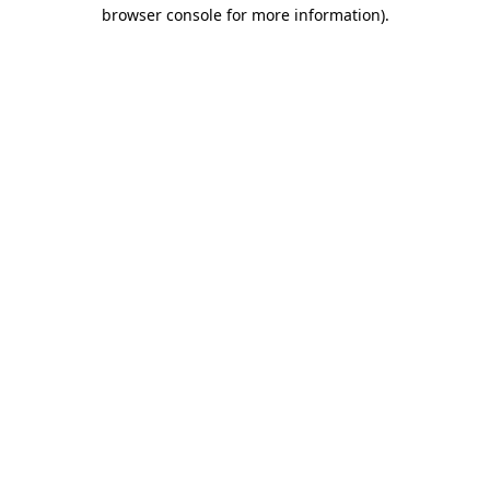
browser console for more information)
.