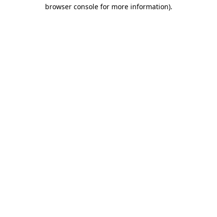
browser console for more information)
.