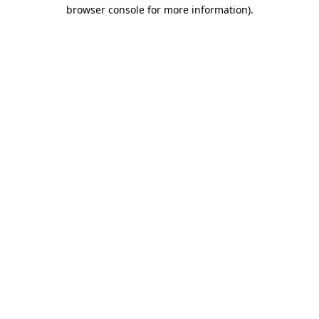
browser console for more information)
.