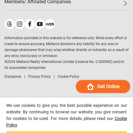
Members/ Affiliated Companies​
Midland Deluxe
Enquiry
Confidence Index
Sole
Contact Us
Latest Transactions
Midland Realty
For Rent Properties
Mortgage Calculator
Historical Transactions
Legend Upstar Holdings
*
Process of Purchasing
Affordability Calculator
Land Registry Record
Midland IC&I
*
Information provided in this website is for reference only. While every effort is
Refinance Calculator
Top-Ranked Estate Transactions
Midland China
made to ensure accuracy, Midland disclaims any liability for any loss or
Payment Methods
District Data
damage whatsoever that may arise whether directly or indirectly as a result of
Midland Macau
any error, inaccuracy or omission.
Midland Financial Group
©
2026
Midland Realty International Limited (Licence No. C-000982) and/or
its associated companies
Midland Immigration Consultancy
Disclaimer
Privacy Policy
Cookie Policy
Midland Education Consultancy
Midland Surveyors
Sell Online
Hong Kong Property
mReferral
We use cookies to give you the best possible experience on our
Midland Club
website. By continuing to browse our website, you give consent
for cookies to be used. For more details, please read our
Cookie
Midland University
Policy
.
Legend Credit
*