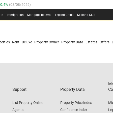
0.4%
(
03/08/2026
)
.8%
(
03/08/2026
)
lth
Immigration
Mortgage Referral
Legend Credit
Midland Club
03/08/2026
)
/08/2026
)
(
03/08/2026
)
0.4%
(
03/08/2026
)
/08/2026
)
erties
Rent
Deluxe
Property Owner
Property Data
Estates
Offers
.8%
(
03/08/2026
)
03/08/2026
)
(
03/08/2026
)
Me
/08/2026
)
Support
Property Data
Co
List Property Online
Property Price Index
Mi
Agents
Confidence Index
Le