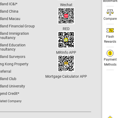
Bookmark
dland IC&I
*
Wechat
dland China
dland Macau
Compare
dland Financial Group
RED
dland Immigration
Flash
nsultancy
Rewards
dland Education
nsultancy
MRInfo APP
dland Surveyors
Payment
ng Kong Property
Methods
eferral
Mortgage Calculator APP
dland Club
land University
gend Credit
*
lated Company