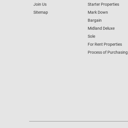
Join Us
Starter Properties
Sitemap
Mark Down
Bargain
Midland Deluxe
Sole
For Rent Properties
Process of Purchasing