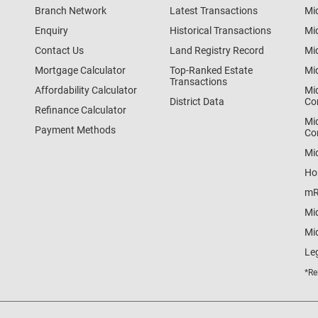
Branch Network
Latest Transactions
Mi
Enquiry
Historical Transactions
Mi
Contact Us
Land Registry Record
Mi
Mortgage Calculator
Top-Ranked Estate
Mi
Transactions
Affordability Calculator
Mi
District Data
Co
Refinance Calculator
Mi
Payment Methods
Co
Mi
Ho
mR
Mi
Mid
Le
*Re