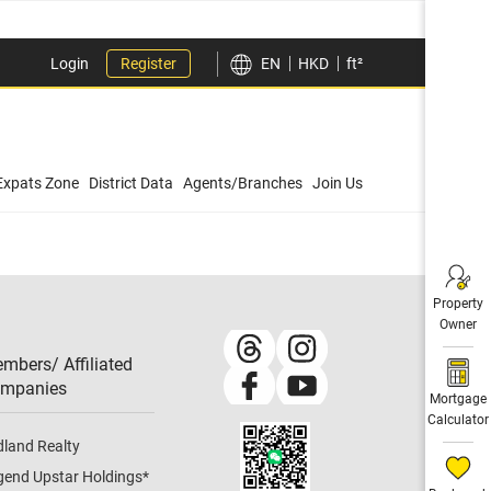
Login
Register
EN
HKD
ft²
Expats Zone
District Data
Agents/Branches
Join Us
Property
Owner
mbers/ Affiliated
mpanies​
Mortgage
Calculator
dland Realty
gend Upstar Holdings
*