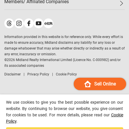
Members/ Affiliated Companies​
Midland Deluxe
Enquiry
Confidence Index
Sole
Contact Us
Latest Transactions
Midland Realty
For Rent Properties
Mortgage Calculator
Historical Transactions
Legend Upstar Holdings
*
Process of Purchasing
Affordability Calculator
Land Registry Record
Midland IC&I
*
Information provided in this website is for reference only. While every effort is
Refinance Calculator
Top-Ranked Estate Transactions
Midland China
made to ensure accuracy, Midland disclaims any liability for any loss or
Payment Methods
District Data
damage whatsoever that may arise whether directly or indirectly as a result of
Midland Macau
any error, inaccuracy or omission.
Midland Financial Group
©
2026
Midland Realty International Limited (Licence No. C-000982) and/or
its associated companies
Midland Immigration Consultancy
Disclaimer
Privacy Policy
Cookie Policy
Midland Education Consultancy
Midland Surveyors
Sell Online
Hong Kong Property
mReferral
We use cookies to give you the best possible experience on our
Midland Club
website. By continuing to browse our website, you give consent
for cookies to be used. For more details, please read our
Cookie
Midland University
Policy
.
Legend Credit
*