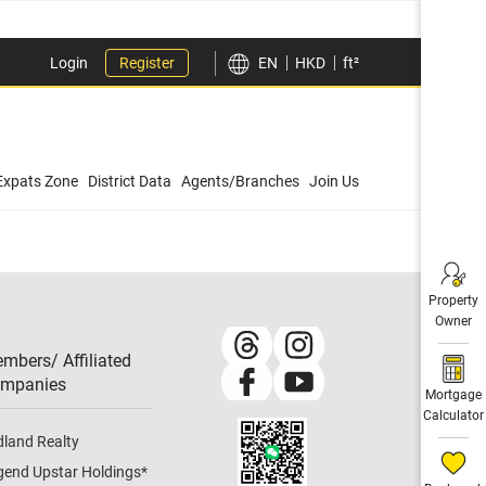
Login
Register
EN
HKD
ft²
Expats Zone
District Data
Agents/Branches
Join Us
Property
Owner
mbers/ Affiliated
mpanies​
Mortgage
Calculator
dland Realty
gend Upstar Holdings
*