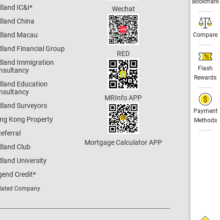
Bookmark
dland IC&I
*
Wechat
dland China
dland Macau
Compare
dland Financial Group
RED
dland Immigration
Flash
nsultancy
Rewards
dland Education
nsultancy
MRInfo APP
dland Surveyors
Payment
ng Kong Property
Methods
eferral
Mortgage Calculator APP
dland Club
land University
gend Credit
*
lated Company