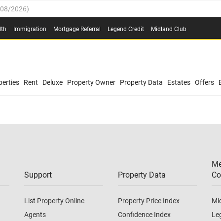
/08/2026
)
0.4%
(
03/08/2026
)
lth
Immigration
Mortgage Referral
Legend Credit
Midland Club
.8%
(
03/08/2026
)
/08/2026
)
03/08/2026
)
0.4%
(
03/08/2026
)
(
03/08/2026
)
erties
Rent
Deluxe
Property Owner
Property Data
Estates
Offers
/08/2026
)
.8%
(
03/08/2026
)
03/08/2026
)
(
03/08/2026
)
Me
/08/2026
)
Support
Property Data
Co
List Property Online
Property Price Index
Mi
Agents
Confidence Index
Le