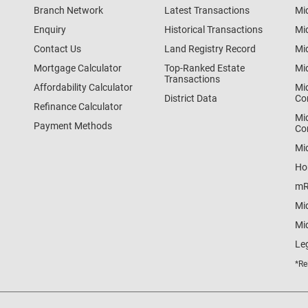
Branch Network
Latest Transactions
Mi
Enquiry
Historical Transactions
Mi
Contact Us
Land Registry Record
Mi
Mortgage Calculator
Top-Ranked Estate
Mi
Transactions
Affordability Calculator
Mi
District Data
Co
Refinance Calculator
Mi
Payment Methods
Co
Mi
Ho
mR
Mi
Mid
Le
*Re