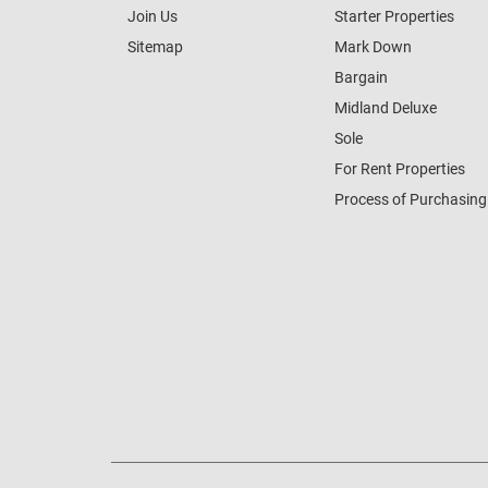
Join Us
Starter Properties
Sitemap
Mark Down
Bargain
Midland Deluxe
Sole
For Rent Properties
Process of Purchasing