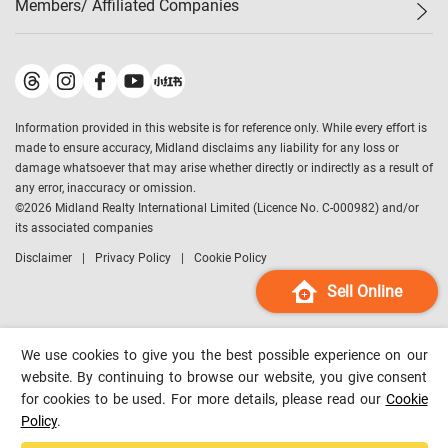
Members/ Affiliated Companies​
Midland Deluxe
Enquiry
Confidence Index
Sole
Contact Us
Latest Transactions
Midland Realty
For Rent Properties
Mortgage Calculator
Historical Transactions
Legend Upstar Holdings
*
Process of Purchasing
Affordability Calculator
Land Registry Record
Midland IC&I
*
Information provided in this website is for reference only. While every effort is
Refinance Calculator
Top-Ranked Estate Transactions
Midland China
made to ensure accuracy, Midland disclaims any liability for any loss or
Payment Methods
District Data
damage whatsoever that may arise whether directly or indirectly as a result of
Midland Macau
any error, inaccuracy or omission.
Midland Financial Group
©
2026
Midland Realty International Limited (Licence No. C-000982) and/or
its associated companies
Midland Immigration Consultancy
Disclaimer
Privacy Policy
Cookie Policy
Midland Education Consultancy
Midland Surveyors
Sell Online
Hong Kong Property
mReferral
We use cookies to give you the best possible experience on our
Midland Club
website. By continuing to browse our website, you give consent
for cookies to be used. For more details, please read our
Cookie
Midland University
Policy
.
Legend Credit
*