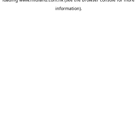
information)
.