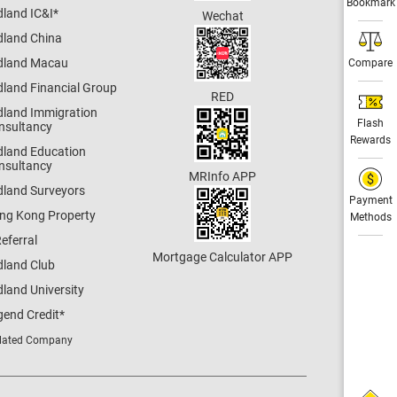
Bookmark
dland IC&I
*
Wechat
dland China
dland Macau
Compare
dland Financial Group
RED
dland Immigration
Flash
nsultancy
Rewards
dland Education
nsultancy
MRInfo APP
dland Surveyors
Payment
ng Kong Property
Methods
eferral
Mortgage Calculator APP
dland Club
land University
gend Credit
*
lated Company