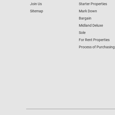
Join Us
Starter Properties
Sitemap
Mark Down
Bargain
Midland Deluxe
Sole
For Rent Properties
Process of Purchasing