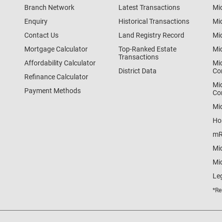
Branch Network
Latest Transactions
Mi
Enquiry
Historical Transactions
Mi
Contact Us
Land Registry Record
Mi
Mortgage Calculator
Top-Ranked Estate
Mi
Transactions
Affordability Calculator
Mi
District Data
Co
Refinance Calculator
Mi
Payment Methods
Co
Mi
Ho
mR
Mi
Mid
Le
*Re