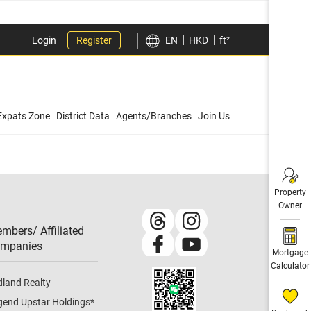
Login
Register
EN
HKD
ft²
Expats Zone
District Data
Agents/Branches
Join Us
Property
Owner
mbers/ Affiliated
mpanies​
Mortgage
Calculator
dland Realty
gend Upstar Holdings
*