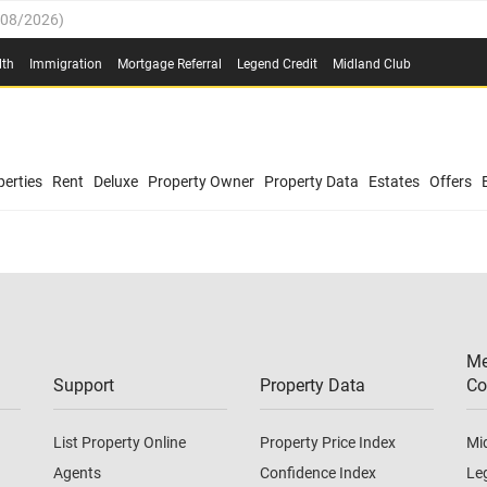
/08/2026
)
0.4%
(
03/08/2026
)
lth
Immigration
Mortgage Referral
Legend Credit
Midland Club
.8%
(
03/08/2026
)
/08/2026
)
03/08/2026
)
0.4%
(
03/08/2026
)
(
03/08/2026
)
erties
Rent
Deluxe
Property Owner
Property Data
Estates
Offers
/08/2026
)
.8%
(
03/08/2026
)
03/08/2026
)
(
03/08/2026
)
Me
/08/2026
)
Support
Property Data
Co
List Property Online
Property Price Index
Mi
Agents
Confidence Index
Le