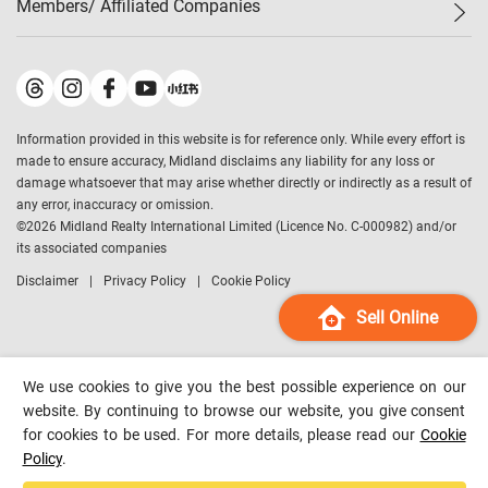
Members/ Affiliated Companies​
Midland Deluxe
Enquiry
Confidence Index
Sole
Contact Us
Latest Transactions
Midland Realty
For Rent Properties
Mortgage Calculator
Historical Transactions
Legend Upstar Holdings
*
Process of Purchasing
Affordability Calculator
Land Registry Record
Midland IC&I
*
Information provided in this website is for reference only. While every effort is
Refinance Calculator
Top-Ranked Estate Transactions
Midland China
made to ensure accuracy, Midland disclaims any liability for any loss or
Payment Methods
District Data
damage whatsoever that may arise whether directly or indirectly as a result of
Midland Macau
any error, inaccuracy or omission.
Midland Financial Group
©
2026
Midland Realty International Limited (Licence No. C-000982) and/or
its associated companies
Midland Immigration Consultancy
Disclaimer
Privacy Policy
Cookie Policy
Midland Education Consultancy
Midland Surveyors
Sell Online
Hong Kong Property
mReferral
We use cookies to give you the best possible experience on our
Midland Club
website. By continuing to browse our website, you give consent
for cookies to be used. For more details, please read our
Cookie
Midland University
Policy
.
Legend Credit
*