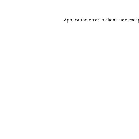
Application error: a client-side exc