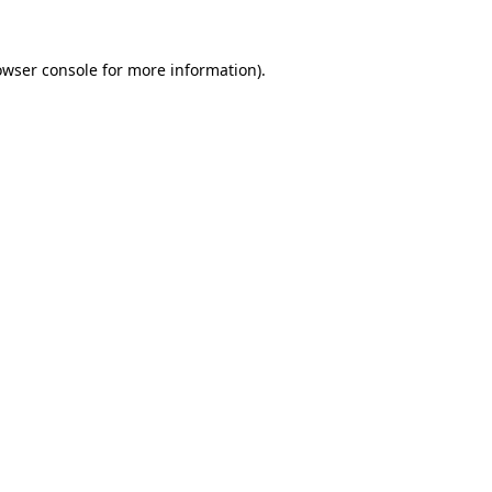
owser console for more information)
.