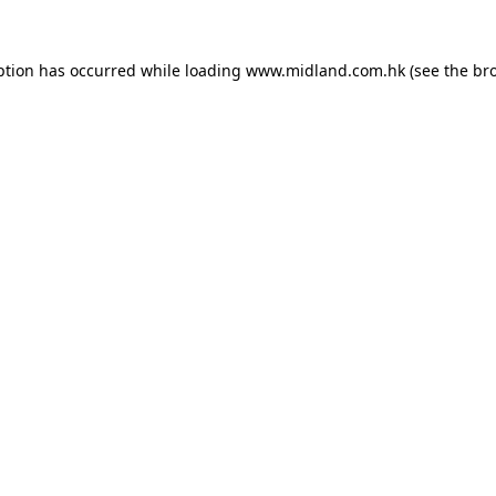
eption has occurred
while loading
www.midland.com.hk
(see the br