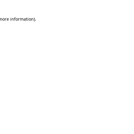
 more information)
.