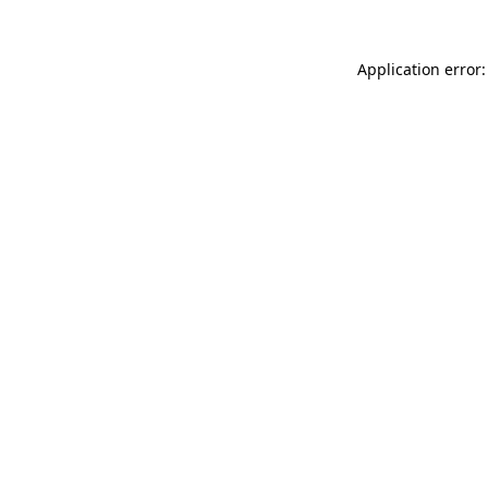
Application error