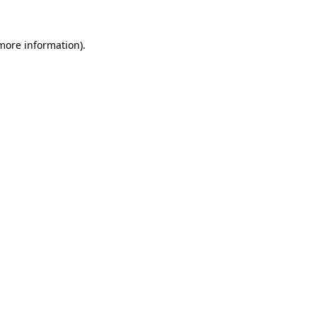
 more information)
.