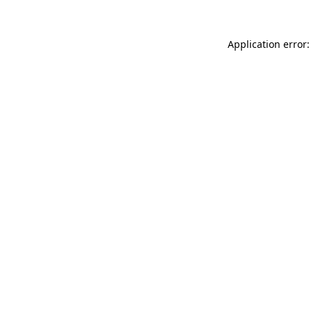
Application error