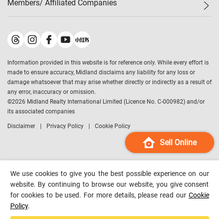
Members/ Affiliated Companies​
Midland Deluxe
Enquiry
Confidence Index
Sole
Contact Us
Latest Transactions
Midland Realty
For Rent Properties
Mortgage Calculator
Historical Transactions
Legend Upstar Holdings
*
Process of Purchasing
Affordability Calculator
Land Registry Record
Midland IC&I
*
Information provided in this website is for reference only. While every effort is
Refinance Calculator
Top-Ranked Estate Transactions
Midland China
made to ensure accuracy, Midland disclaims any liability for any loss or
Payment Methods
District Data
damage whatsoever that may arise whether directly or indirectly as a result of
Midland Macau
any error, inaccuracy or omission.
Midland Financial Group
©
2026
Midland Realty International Limited (Licence No. C-000982) and/or
its associated companies
Midland Immigration Consultancy
Disclaimer
Privacy Policy
Cookie Policy
Midland Education Consultancy
Midland Surveyors
Sell Online
Hong Kong Property
mReferral
We use cookies to give you the best possible experience on our
Midland Club
website. By continuing to browse our website, you give consent
for cookies to be used. For more details, please read our
Cookie
Midland University
Policy
.
Legend Credit
*