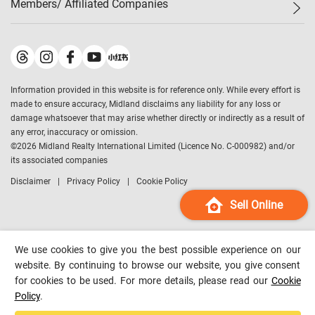
Members/ Affiliated Companies​
Midland Deluxe
Enquiry
Confidence Index
Sole
Contact Us
Latest Transactions
Midland Realty
For Rent Properties
Mortgage Calculator
Historical Transactions
Legend Upstar Holdings
*
Process of Purchasing
Affordability Calculator
Land Registry Record
Midland IC&I
*
Information provided in this website is for reference only. While every effort is
Refinance Calculator
Top-Ranked Estate Transactions
Midland China
made to ensure accuracy, Midland disclaims any liability for any loss or
Payment Methods
District Data
damage whatsoever that may arise whether directly or indirectly as a result of
Midland Macau
any error, inaccuracy or omission.
Midland Financial Group
©
2026
Midland Realty International Limited (Licence No. C-000982) and/or
its associated companies
Midland Immigration Consultancy
Disclaimer
Privacy Policy
Cookie Policy
Midland Education Consultancy
Midland Surveyors
Sell Online
Hong Kong Property
mReferral
We use cookies to give you the best possible experience on our
Midland Club
website. By continuing to browse our website, you give consent
for cookies to be used. For more details, please read our
Cookie
Midland University
Policy
.
Legend Credit
*