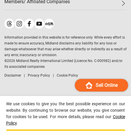
Members/ Affiliated Companies​
Midland Deluxe
Enquiry
Confidence Index
Sole
Contact Us
Latest Transactions
Midland Realty
For Rent Properties
Mortgage Calculator
Historical Transactions
Legend Upstar Holdings
*
Process of Purchasing
Affordability Calculator
Land Registry Record
Midland IC&I
*
Information provided in this website is for reference only. While every effort is
Refinance Calculator
Top-Ranked Estate Transactions
Midland China
made to ensure accuracy, Midland disclaims any liability for any loss or
Payment Methods
District Data
damage whatsoever that may arise whether directly or indirectly as a result of
Midland Macau
any error, inaccuracy or omission.
Midland Financial Group
©
2026
Midland Realty International Limited (Licence No. C-000982) and/or
its associated companies
Midland Immigration Consultancy
Disclaimer
Privacy Policy
Cookie Policy
Midland Education Consultancy
Midland Surveyors
Sell Online
Hong Kong Property
mReferral
We use cookies to give you the best possible experience on our
Midland Club
website. By continuing to browse our website, you give consent
for cookies to be used. For more details, please read our
Cookie
Midland University
Policy
.
Legend Credit
*