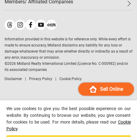
Members/ Affiliated Companies​
Midland Deluxe
Enquiry
Confidence Index
Sole
Contact Us
Latest Transactions
Midland Realty
For Rent Properties
Mortgage Calculator
Historical Transactions
Legend Upstar Holdings
*
Process of Purchasing
Affordability Calculator
Land Registry Record
Midland IC&I
*
Information provided in this website is for reference only. While every effort is
Refinance Calculator
Top-Ranked Estate Transactions
Midland China
made to ensure accuracy, Midland disclaims any liability for any loss or
Payment Methods
District Data
damage whatsoever that may arise whether directly or indirectly as a result of
Midland Macau
any error, inaccuracy or omission.
Midland Financial Group
©
2026
Midland Realty International Limited (Licence No. C-000982) and/or
its associated companies
Midland Immigration Consultancy
Disclaimer
Privacy Policy
Cookie Policy
Midland Education Consultancy
Midland Surveyors
Sell Online
Hong Kong Property
mReferral
We use cookies to give you the best possible experience on our
Midland Club
website. By continuing to browse our website, you give consent
for cookies to be used. For more details, please read our
Cookie
Midland University
Policy
.
Legend Credit
*