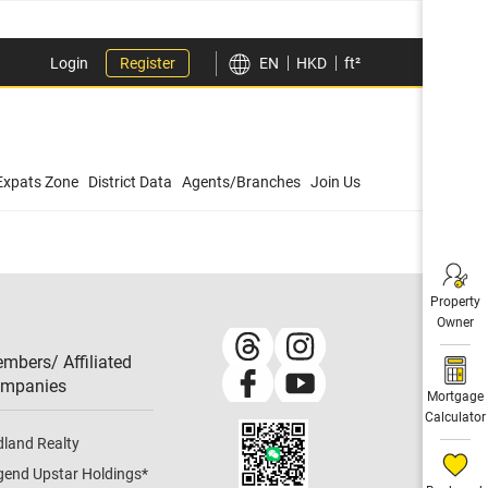
Login
Register
EN
HKD
ft²
Expats Zone
District Data
Agents/Branches
Join Us
Property
Owner
mbers/ Affiliated
mpanies​
Mortgage
Calculator
dland Realty
gend Upstar Holdings
*