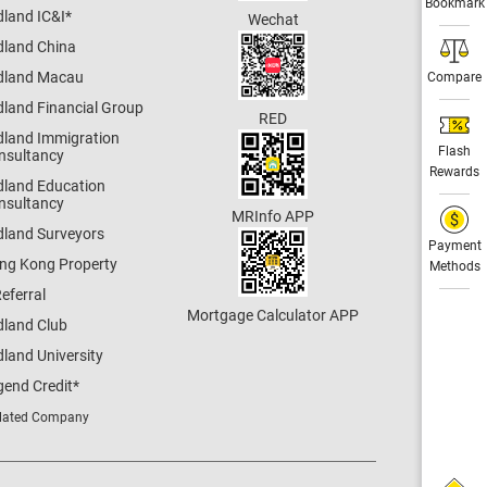
Bookmark
dland IC&I
*
Wechat
dland China
dland Macau
Compare
dland Financial Group
RED
dland Immigration
Flash
nsultancy
Rewards
dland Education
nsultancy
MRInfo APP
dland Surveyors
Payment
ng Kong Property
Methods
eferral
Mortgage Calculator APP
dland Club
land University
gend Credit
*
lated Company