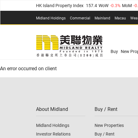
HK Island Property Index
157.4
WoW
-0.3%
MoM
-0
KLN Property Index
156.4
WoW
-0.1%
MoM
0.3%
(
Midland Holdings
Commercial
Mainland
Macau
Wea
N.T. Property Index
134.8
WoW
0.1%
MoM
0.9%
Confidence Index
77.1
WoW
0.7%
MoM
-0.4%
(
03
Confidence Index
77.1
WoW
0.7%
MoM
-0.4%
(
03
Midland Property Price Index
149.1
WoW
0%
MoM
Buy
New Prop
HK Island Property Index
157.4
WoW
-0.3%
MoM
-0
An error occurred on client
KLN Property Index
156.4
WoW
-0.1%
MoM
0.3%
(
N.T. Property Index
134.8
WoW
0.1%
MoM
0.9%
Confidence Index
77.1
WoW
0.7%
MoM
-0.4%
(
03
About Midland
Buy / Rent
Midland Holdings
New Properties
Investor Relations
Buy / Rent