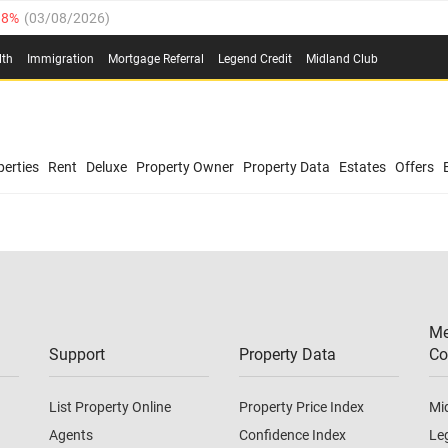
.8%
(
03/08/2026
)
03/08/2026
)
lth
Immigration
Mortgage Referral
Legend Credit
Midland Club
(
03/08/2026
)
/08/2026
)
/08/2026
)
0.4%
(
03/08/2026
)
erties
Rent
Deluxe
Property Owner
Property Data
Estates
Offers
.8%
(
03/08/2026
)
03/08/2026
)
(
03/08/2026
)
Me
/08/2026
)
Support
Property Data
Co
List Property Online
Property Price Index
Mi
Agents
Confidence Index
Le