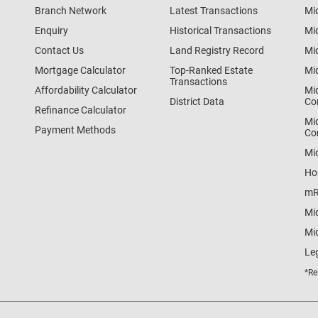
Branch Network
Latest Transactions
Mi
Enquiry
Historical Transactions
Mi
Contact Us
Land Registry Record
Mi
Mortgage Calculator
Top-Ranked Estate
Mi
Transactions
Affordability Calculator
Mi
District Data
Co
Refinance Calculator
Mi
Payment Methods
Co
Mi
Ho
mR
Mi
Mid
Le
*Re