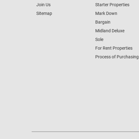
Join Us
Starter Properties
Sitemap
Mark Down
Bargain
Midland Deluxe
Sole
For Rent Properties
Process of Purchasing