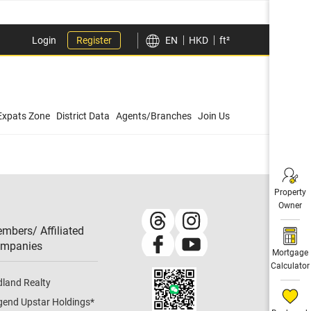
Login
Register
EN
HKD
ft²
Expats Zone
District Data
Agents/Branches
Join Us
Property
Owner
mbers/ Affiliated
mpanies​
Mortgage
Calculator
dland Realty
gend Upstar Holdings
*