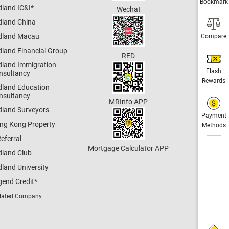
Bookmark
dland IC&I
*
Wechat
dland China
dland Macau
Compare
dland Financial Group
RED
dland Immigration
Flash
nsultancy
Rewards
dland Education
nsultancy
MRInfo APP
dland Surveyors
Payment
ng Kong Property
Methods
eferral
Mortgage Calculator APP
dland Club
land University
gend Credit
*
lated Company