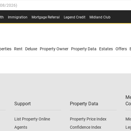
/08/2026
)
0.4%
(
03/08/2026
)
lth
Immigration
Mortgage Referral
Legend Credit
Midland Club
.8%
(
03/08/2026
)
/08/2026
)
03/08/2026
)
0.4%
(
03/08/2026
)
(
03/08/2026
)
erties
Rent
Deluxe
Property Owner
Property Data
Estates
Offers
/08/2026
)
.8%
(
03/08/2026
)
03/08/2026
)
(
03/08/2026
)
Me
/08/2026
)
Support
Property Data
Co
List Property Online
Property Price Index
Mi
Agents
Confidence Index
Le