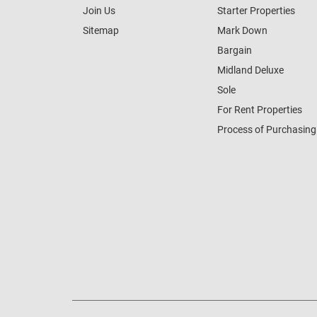
Join Us
Starter Properties
Sitemap
Mark Down
Bargain
Midland Deluxe
Sole
For Rent Properties
Process of Purchasing