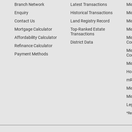
Branch Network
Latest Transactions
Mi
Enquiry
Historical Transactions
Mi
Contact Us
Land Registry Record
Mi
Mortgage Calculator
Top-Ranked Estate
Mi
Transactions
Affordability Calculator
Mi
District Data
Co
Refinance Calculator
Mi
Payment Methods
Co
Mi
Ho
mR
Mi
Mid
Le
*Re