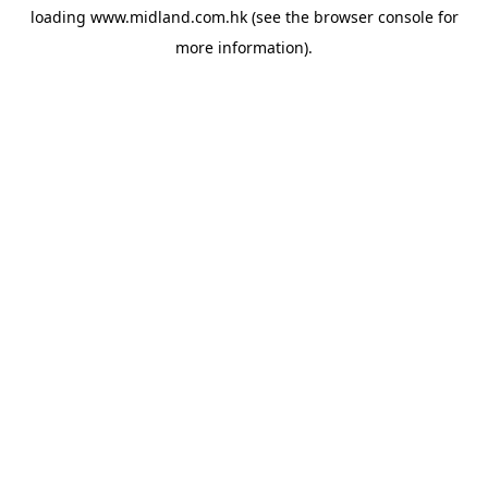
loading
www.midland.com.hk
(see the
browser console
for
more information).