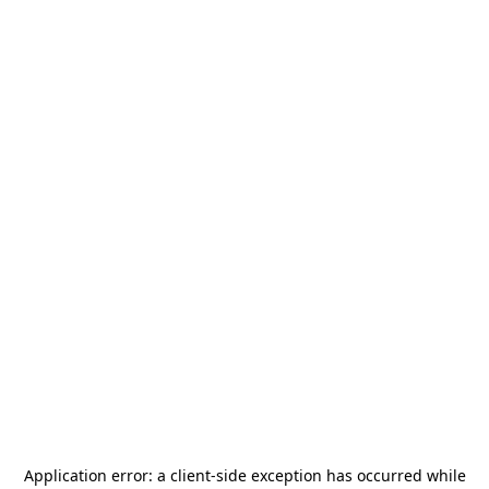
Application error: a
client
-side exception has occurred while