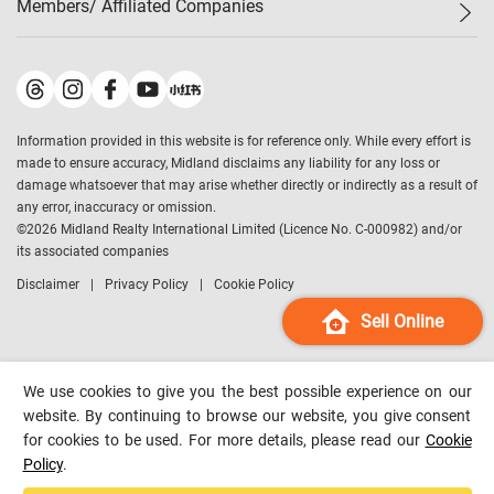
Members/ Affiliated Companies​
Midland Deluxe
Enquiry
Confidence Index
Sole
Contact Us
Latest Transactions
Midland Realty
For Rent Properties
Mortgage Calculator
Historical Transactions
Legend Upstar Holdings
*
Process of Purchasing
Affordability Calculator
Land Registry Record
Midland IC&I
*
Information provided in this website is for reference only. While every effort is
Refinance Calculator
Top-Ranked Estate Transactions
Midland China
made to ensure accuracy, Midland disclaims any liability for any loss or
Payment Methods
District Data
damage whatsoever that may arise whether directly or indirectly as a result of
Midland Macau
any error, inaccuracy or omission.
Midland Financial Group
©
2026
Midland Realty International Limited (Licence No. C-000982) and/or
its associated companies
Midland Immigration Consultancy
Disclaimer
Privacy Policy
Cookie Policy
Midland Education Consultancy
Midland Surveyors
Sell Online
Hong Kong Property
mReferral
We use cookies to give you the best possible experience on our
Midland Club
website. By continuing to browse our website, you give consent
for cookies to be used. For more details, please read our
Cookie
Midland University
Policy
.
Legend Credit
*